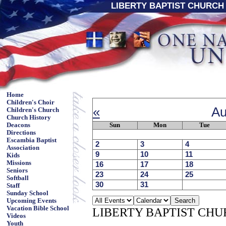
LIBERTY BAPTIST CHURCH 
Home
Children's Choir
«
Au
Children's Church
Church History
Sun
Mon
Tue
Deacons
Directions
Escambia Baptist
2
3
4
Association
9
10
11
Kids
Missions
16
17
18
Seniors
23
24
25
Softball
30
31
Staff
Sunday School
Upcoming Events
Vacation Bible School
LIBERTY BAPTIST CH
Videos
Youth