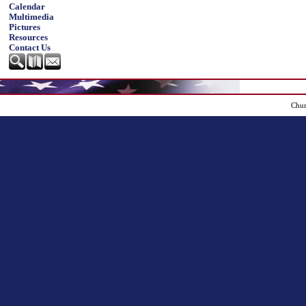
Calendar
Multimedia
Pictures
Resources
Contact Us
Chur