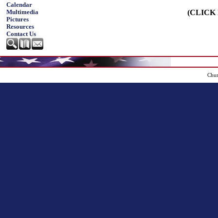
Calendar
(CLICK
Multimedia
Pictures
Resources
Contact Us
Chur