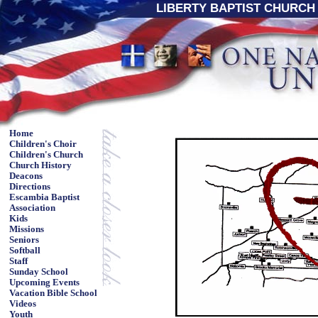
LIBERTY BAPTIST CHURCH 
Home
Children's Choir
Children's Church
Church History
Deacons
Directions
Escambia Baptist
Association
Kids
Missions
Seniors
Softball
Staff
Sunday School
Upcoming Events
Vacation Bible School
Videos
Youth