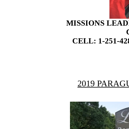
MISSIONS LEAD
CELL: 1-251-42
2019 PARAG