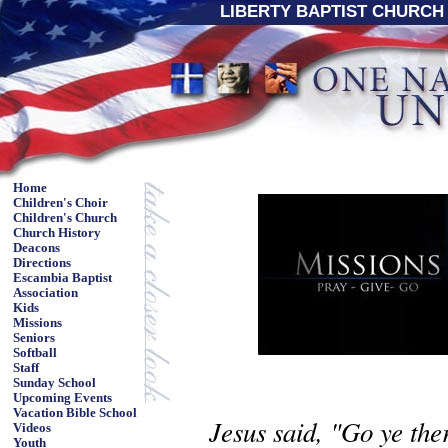
LIBERTY BAPTIST CHURCH 
Home
Children's Choir
Children's Church
Church History
Deacons
Directions
Escambia Baptist
Association
Kids
Missions
Seniors
Softball
Staff
Sunday School
Upcoming Events
Vacation Bible School
Jesus said, "Go ye ther
Videos
Youth