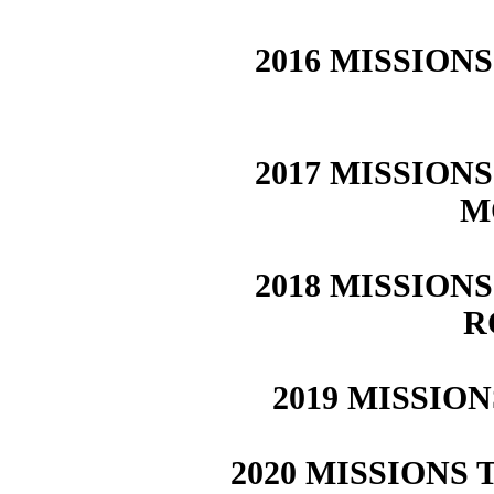
2016 MISSIONS
2017 MISSIONS
M
2018 MISSIONS
R
2019 MISSION
2020 MISSIONS T