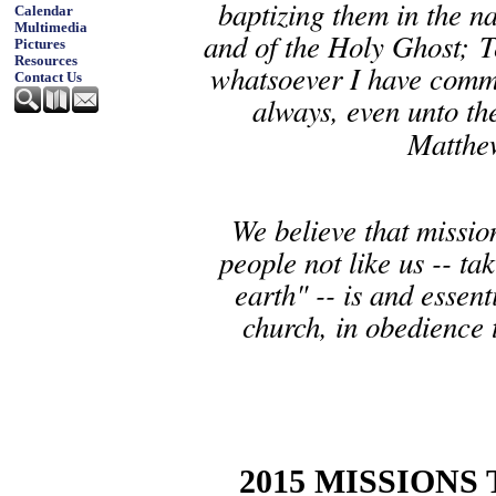
baptizing them in the na
Calendar
Multimedia
and of the Holy Ghost; T
Pictures
Resources
whatsoever I have comm
Contact Us
always, even unto th
Matthe
We believe that mission
people not like us -- ta
earth" -- is and essen
church, in obedience
2015 MISSIONS 