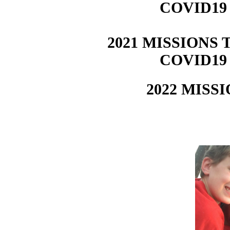
COVID19
2021 MISSIONS T
COVID19
2022 MISSI